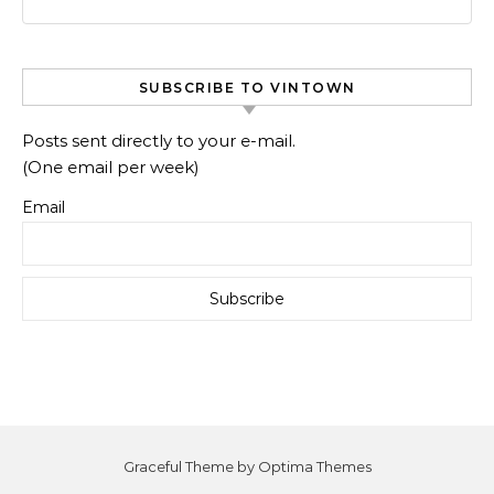
SUBSCRIBE TO VINTOWN
Posts sent directly to your e-mail.
(One email per week)
Email
Graceful Theme by
Optima Themes