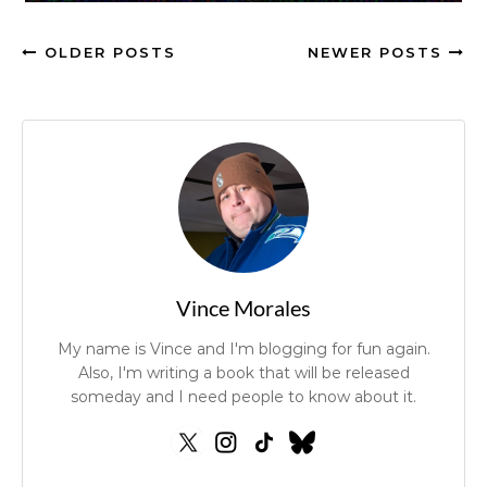
OLDER POSTS
NEWER POSTS
Vince Morales
My name is Vince and I'm blogging for fun again.
Also, I'm writing a book that will be released
someday and I need people to know about it.