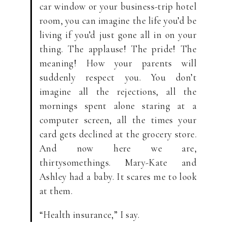
car window or your business-trip hotel
room, you can imagine the life you’d be
living if you’d just gone all in on your
thing. The applause! The pride! The
meaning! How your parents will
suddenly respect you. You don’t
imagine all the rejections, all the
mornings spent alone staring at a
computer screen, all the times your
card gets declined at the grocery store.
And now here we are,
thirtysomethings. Mary-Kate and
Ashley had a baby. It scares me to look
at them.
“Health insurance,” I say.