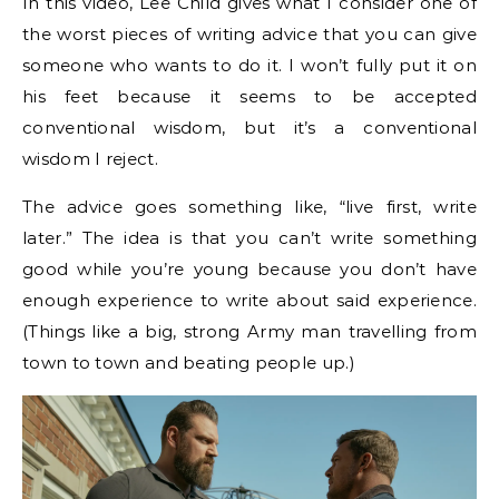
In this video, Lee Child gives what I consider one of
the worst pieces of writing advice that you can give
someone who wants to do it. I won’t fully put it on
his feet because it seems to be accepted
conventional wisdom, but it’s a conventional
wisdom I reject.
The advice goes something like, “live first, write
later.” The idea is that you can’t write something
good while you’re young because you don’t have
enough experience to write about said experience.
(Things like a big, strong Army man travelling from
town to town and beating people up.)