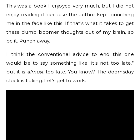
This was a book I enjoyed very much, but I did not
enjoy reading it because the author kept punching
me in the face like this. If that’s what it takes to get
these dumb boomer thoughts out of my brain, so
be it. Punch away.
I think the conventional advice to end this one
would be to say something like “it’s not too late,”
but it is
almost
too late. You know? The doomsday
clock is ticking. Let’s get to work.