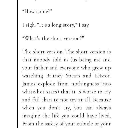
“How come?”
I sigh. “It’s a long story,” I say.
“What’s the short version?”
The short version. The short version is
that nobody told us (us being me and
your father and everyone who grew up
watching Britney Spears and LeBron
James explode from nothingness into
white-hot stars) that it is worse to try
and fail than to not try at all. Because
when you don’t try, you can always
imagine the life you could have lived.
From the safety of your cubicle or your