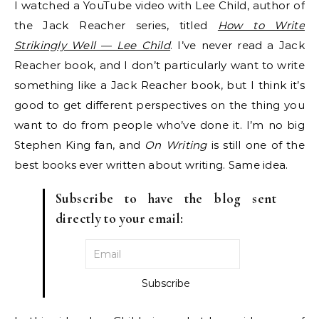
I watched a YouTube video with Lee Child, author of
the Jack Reacher series, titled
How to Write
Strikingly Well — Lee Child
. I’ve never read a Jack
Reacher book, and I don’t particularly want to write
something like a Jack Reacher book, but I think it’s
good to get different perspectives on the thing you
want to do from people who’ve done it. I’m no big
Stephen King fan, and
On Writing
is still one of the
best books ever written about writing. Same idea.
Subscribe to have the blog sent
directly to your email: