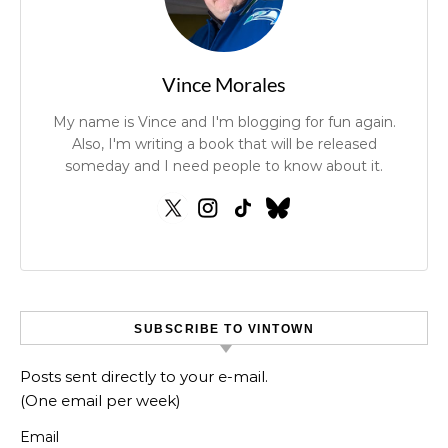
Vince Morales
My name is Vince and I'm blogging for fun again.
Also, I'm writing a book that will be released
someday and I need people to know about it.
SUBSCRIBE TO VINTOWN
Posts sent directly to your e-mail.
(One email per week)
Email