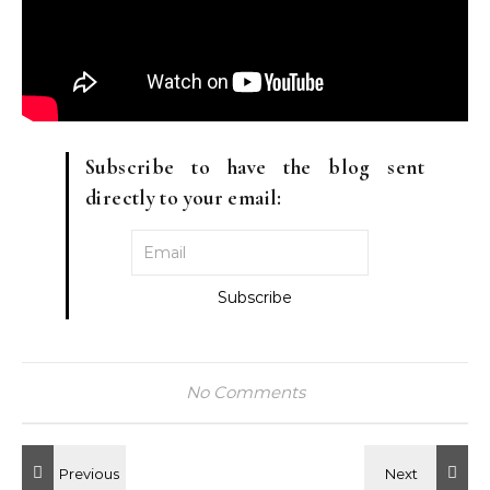
Subscribe to have the blog sent
directly to your email:
No Comments