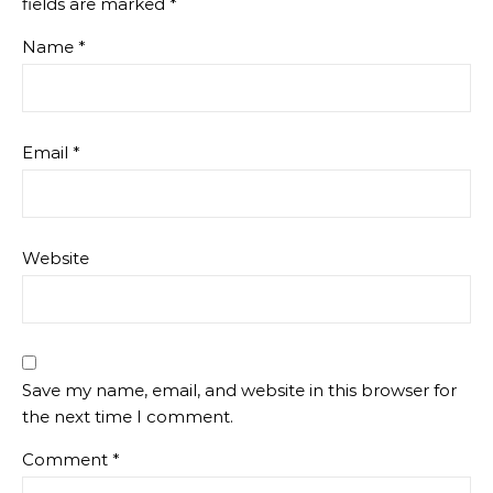
fields are marked
*
Name
*
Email
*
Website
Save my name, email, and website in this browser for
the next time I comment.
Comment
*