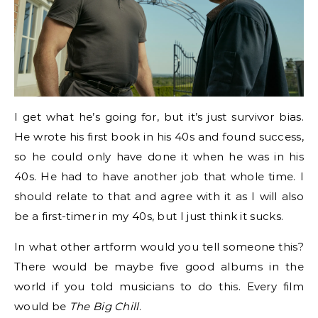
I get what he’s going for, but it’s just survivor bias.
He wrote his first book in his 40s and found success,
so he could only have done it when he was in his
40s. He had to have another job that whole time. I
should relate to that and agree with it as I will also
be a first-timer in my 40s, but I just think it sucks.
In what other artform would you tell someone this?
There would be maybe five good albums in the
world if you told musicians to do this. Every film
would be
The Big Chill
.