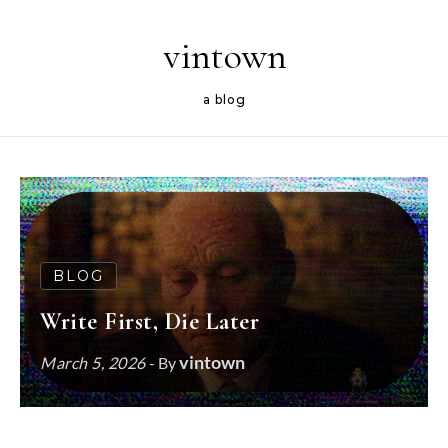
Skip to content
vintown
a blog
BLOG
Write First, Die Later
vintown
March 5, 2026
- By