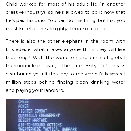
Child worked for most of his adult life (in another
creative industry), so he’s allowed to do it now that
he’s paid his dues. You can do this thing, but first you
must kneel at the almighty throne of capital.
There is also the other elephant in the room with
this advice: what makes anyone think they will live
that long? With the world on the brink of global
thermonuclear war, the necessity of mass
distributing your little story to the world falls several
million steps behind finding clean drinking water
and paying your landlord.