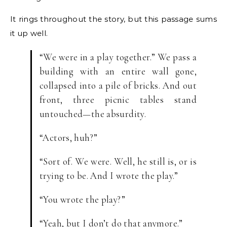
It rings throughout the story, but this passage sums
it up well.
“We were in a play together.” We pass a
building with an entire wall gone,
collapsed into a pile of bricks. And out
front, three picnic tables stand
untouched—the absurdity.
“Actors, huh?”
“Sort of. We were. Well, he still is, or is
trying to be. And I wrote the play.”
“You wrote the play?”
“Yeah, but I don’t do that anymore.”