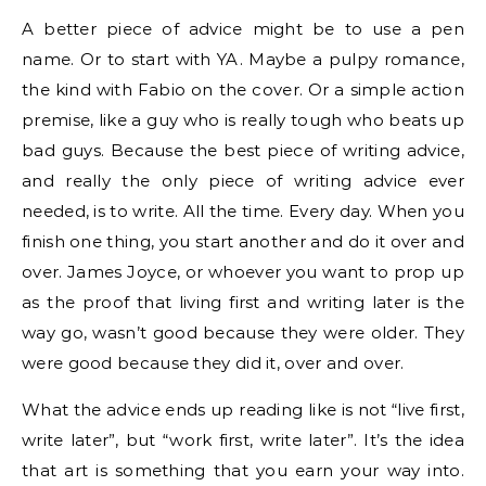
A better piece of advice might be to use a pen
name. Or to start with YA. Maybe a pulpy romance,
the kind with Fabio on the cover. Or a simple action
premise, like a guy who is really tough who beats up
bad guys. Because the best piece of writing advice,
and really the only piece of writing advice ever
needed, is to write. All the time. Every day. When you
finish one thing, you start another and do it over and
over. James Joyce, or whoever you want to prop up
as the proof that living first and writing later is the
way go, wasn’t good because they were older. They
were good because they did it, over and over.
What the advice ends up reading like is not “live first,
write later”, but “work first, write later”. It’s the idea
that art is something that you earn your way into.