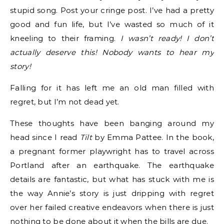
stupid song. Post your cringe post. I’ve had a pretty
good and fun life, but I’ve wasted so much of it
kneeling to their framing.
I wasn’t ready! I don’t
actually deserve this! Nobody wants to hear my
story!
Falling for it has left me an old man filled with
regret, but I’m not dead yet.
These thoughts have been banging around my
head since I read
Tilt
by Emma Pattee. In the book,
a pregnant former playwright has to travel across
Portland after an earthquake. The earthquake
details are fantastic, but what has stuck with me is
the way Annie’s story is just dripping with regret
over her failed creative endeavors when there is just
nothing to be done about it when the bills are due.