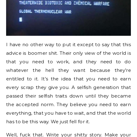
I have no other way to put it except to say that this
advice is boomer shit. Their only view of the world is
that you need to work, and they need to do
whatever the hell they want because they’re
entitled to it. It’s the idea that you need to earn
every scrap they give you. A selfish generation that
passed their selfish traits down until they became
the accepted norm. They believe you need to earn
everything, that you have to wait, and that the world
has to be this way. We just fell for it.
Well, fuck that. Write your shitty story. Make your