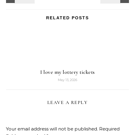
RELATED POSTS
I love my lottery tickets
May 13, 2026
LEAVE A REPLY
Your email address will not be published.
Required